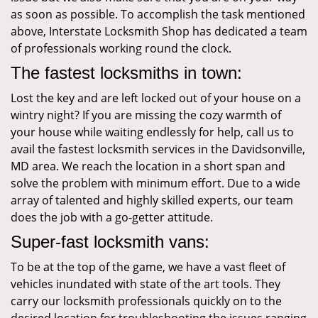
as soon as possible. To accomplish the task mentioned
above, Interstate Locksmith Shop has dedicated a team
of professionals working round the clock.
The fastest locksmiths in town:
Lost the key and are left locked out of your house on a
wintry night? If you are missing the cozy warmth of
your house while waiting endlessly for help, call us to
avail the fastest locksmith services in the Davidsonville,
MD area. We reach the location in a short span and
solve the problem with minimum effort. Due to a wide
array of talented and highly skilled experts, our team
does the job with a go-getter attitude.
Super-fast locksmith vans:
To be at the top of the game, we have a vast fleet of
vehicles inundated with state of the art tools. They
carry our locksmith professionals quickly on to the