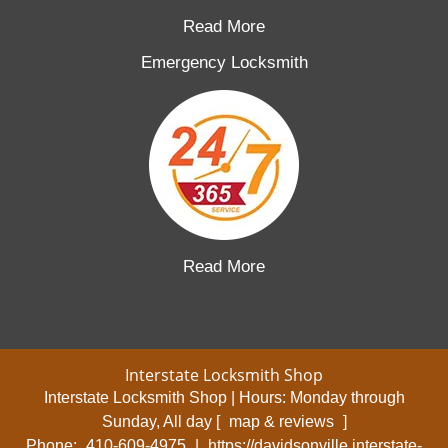
Read More
Emergency Locksmith
Read More
Interstate Locksmith Shop
Interstate Locksmith Shop | Hours:
Monday through
Sunday, All day
[
map & reviews
]
Phone:
410-609-4975
|
https://davidsonville.interstate-