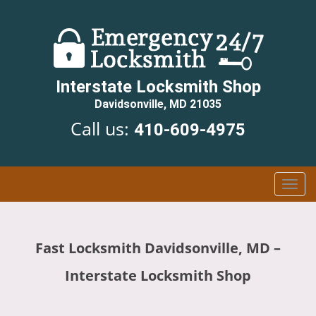
Interstate Locksmith Shop
Davidsonville, MD 21035
Call us:
410-609-4975
T
o
g
g
Fast Locksmith Davidsonville, MD –
l
e
Interstate Locksmith Shop
n
a
v