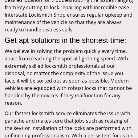
desired location for troubleshooting the issues ranging
from key cutting to lock repairing with incredible ease.
Interstate Locksmith Shop ensures regular upkeep and
maintenance of the vehicle so that they are always
ready to handle distress calls.
Get apt solutions in the shortest time:
We believe in solving the problem quickly every time,
apart from reaching the spot at lightning speed. With
extremely skilled locksmith professionals at our
disposal, no matter the complexity of the issue you
face, it will be sorted out as soon as possible. Modern
vehicles are equipped with robust locks that cannot be
handled by the novices if they malfunction for any
reason.
Our fastest locksmith service eliminates the issue with
panache and makes sure that jobs such as resizing of
the keys or installation of the locks are performed with
unflinching professionalism. With a persistent focus on