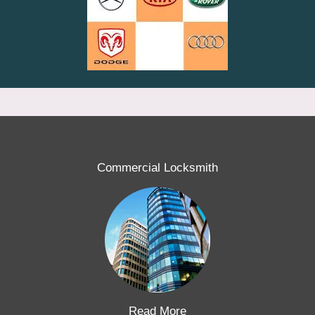
Commercial Locksmith
Read More