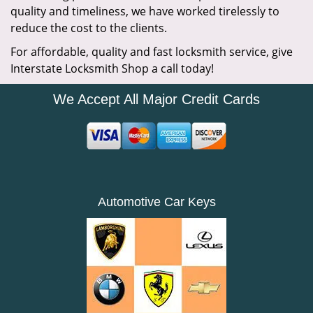
quality and timeliness, we have worked tirelessly to
reduce the cost to the clients.
For affordable, quality and fast locksmith service, give
Interstate Locksmith Shop a call today!
We Accept All Major Credit Cards
Automotive Car Keys