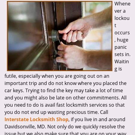
Whene
i
ver a
g
a
lockou
t
t
i
occurs
o
, huge
n
panic
sets in.
Waitin
g is
futile, especially when you are going out on an
important trip and do not know where you placed the
car keys. Trying to find the key may take a lot of time
and you might also be late on other commitments. All
you need to do is avail fast locksmith services so that
you do not end up wasting precious time. Call
Interstate Locksmith Shop
, if you live in and around
Davidsonville, MD. Not only do we quickly resolve the
issue but we also make sure that you are on your way