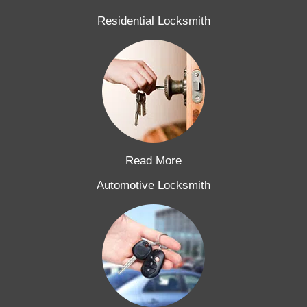
Residential Locksmith
Read More
Automotive Locksmith