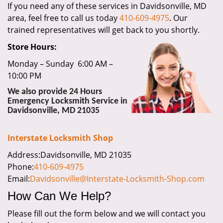
If you need any of these services in Davidsonville, MD
i
area, feel free to call us today
410-609-4975
. Our
g
a
trained representatives will get back to you shortly.
t
Store Hours:
i
o
Monday – Sunday 6:00 AM –
n
10:00 PM
We also provide 24 Hours
Emergency Locksmith Service in
Davidsonville, MD 21035
Interstate Locksmith Shop
Address:Davidsonville, MD 21035
Phone:
410-609-4975
Email:
Davidsonville@Interstate-Locksmith-Shop.com
How Can We Help?
Please fill out the form below and we will contact you