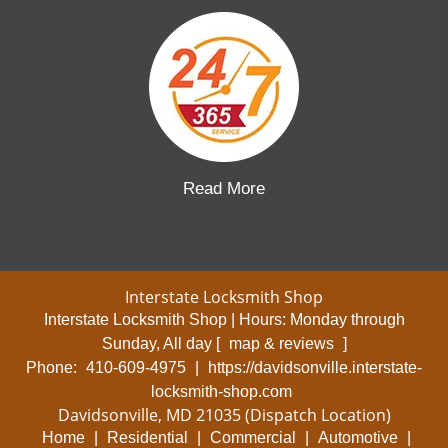
Read More
Interstate Locksmith Shop
Interstate Locksmith Shop | Hours:
Monday through
Sunday, All day
[
map & reviews
]
Phone:
410-609-4975
|
https://davidsonville.interstate-
locksmith-shop.com
Davidsonville, MD 21035 (Dispatch Location)
Home
|
Residential
|
Commercial
|
Automotive
|