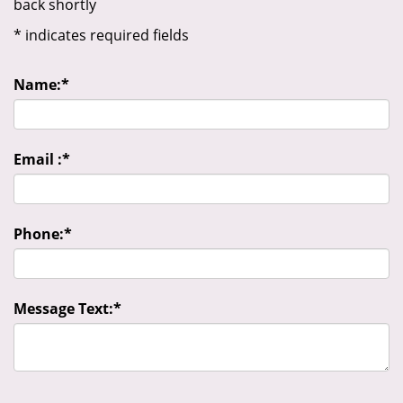
back shortly
*
indicates required fields
Name:
*
Email :
*
Phone:
*
Message Text:
*