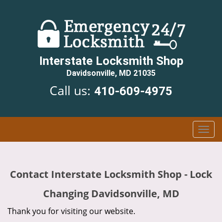
Interstate Locksmith Shop
Davidsonville, MD 21035
Call us:
410-609-4975
T
o
g
g
Contact Interstate Locksmith Shop - Lock
l
e
Changing Davidsonville, MD
n
a
Thank you for visiting our website.
v