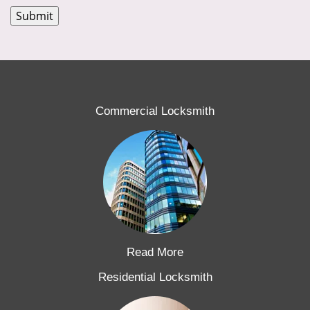
Commercial Locksmith
Read More
Residential Locksmith