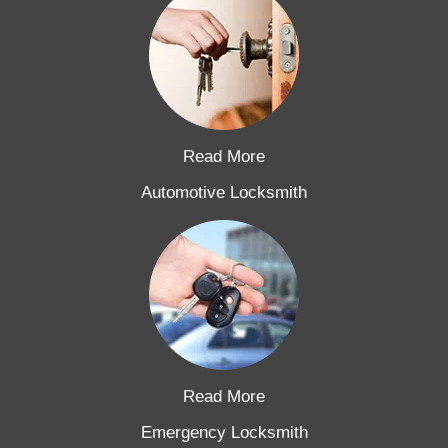
Read More
Automotive Locksmith
Read More
Emergency Locksmith